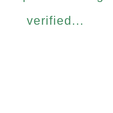
verified...