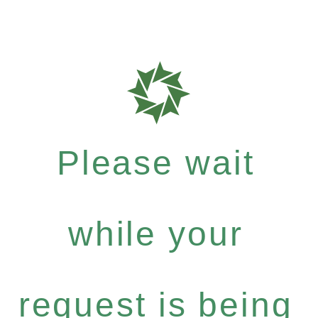
Please wait
while your
request is being