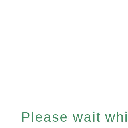
Please wait whil