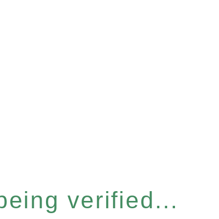
eing verified...