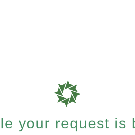
e your request is b