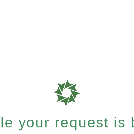
e your request is b