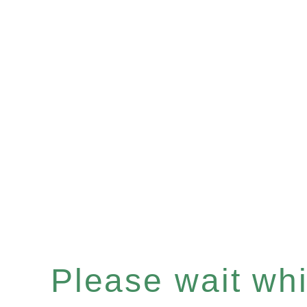
Please wait whil