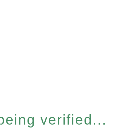
eing verified...