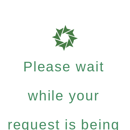
Please wait
while your
request is being