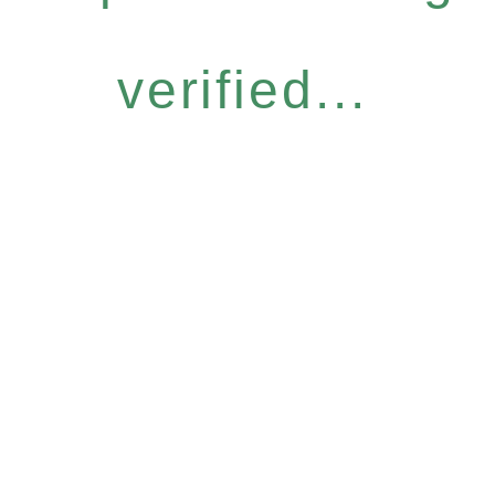
verified...