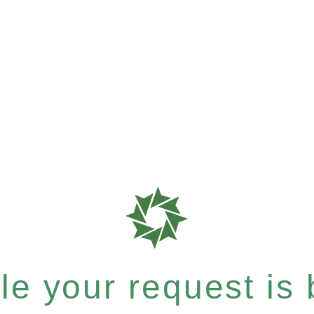
e your request is b