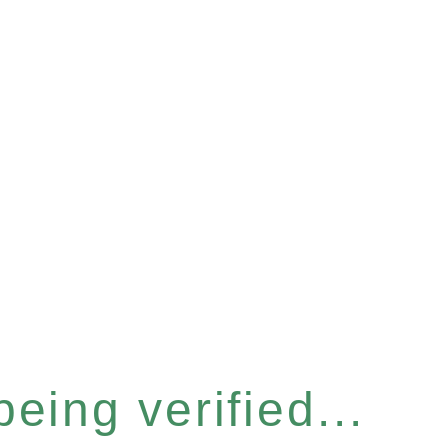
eing verified...