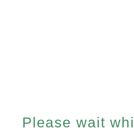
Please wait whil